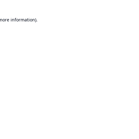
 more information).