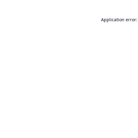
Application error: