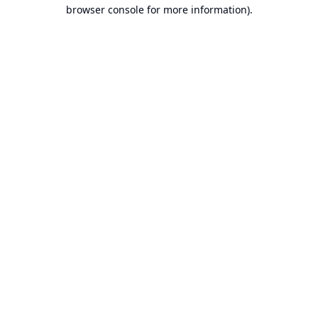
browser console for more information).