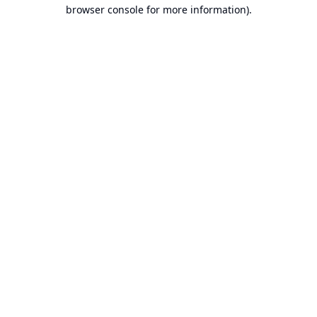
browser console for more information).