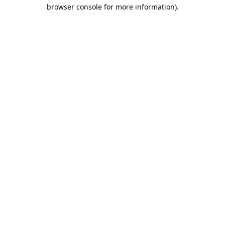
browser console for more information).