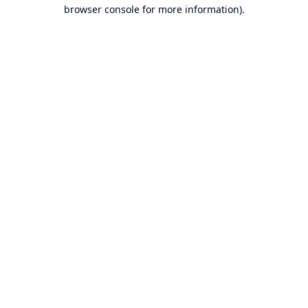
browser console for more information).