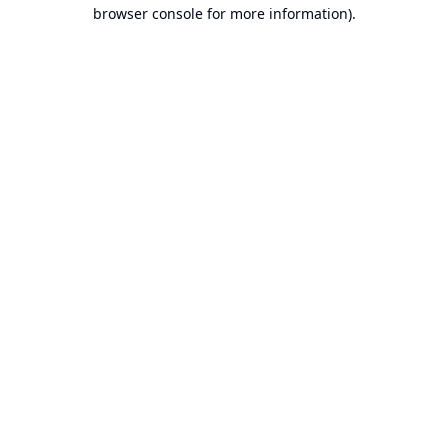
browser console for more information).