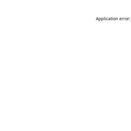
Application error: