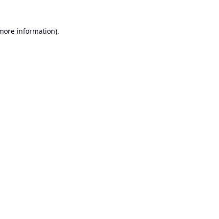
 more information).